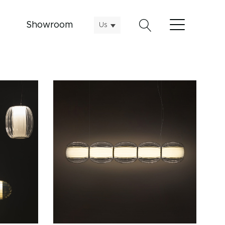
Showroom
Us