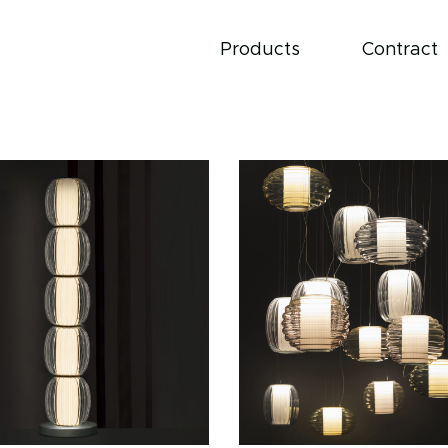
Products
Contract