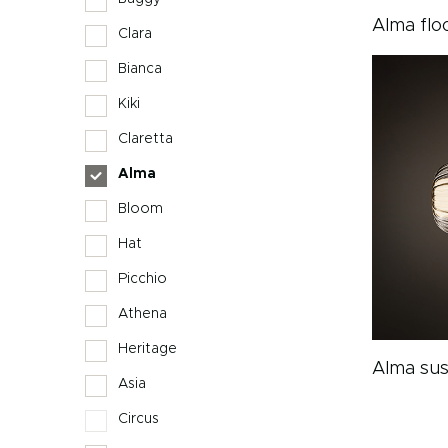
Alma flo
Clara
Bianca
Kiki
Claretta
Alma
Bloom
Hat
Picchio
Athena
Heritage
Alma sus
Asia
Circus