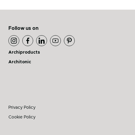
Follow us on
Archiproducts
Architonic
Privacy Policy
Cookie Policy