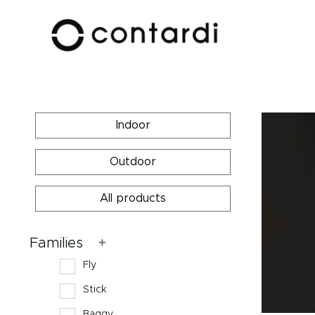
Indoor
Outdoor
All products
Families
Fly
Stick
Baggy