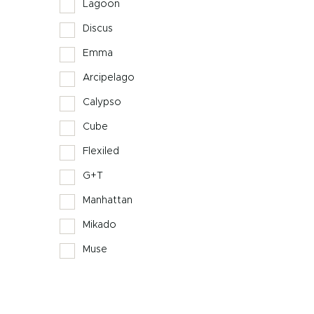
Lagoon
Discus
Emma
Arcipelago
Calypso
Cube
Flexiled
G+T
Manhattan
Mikado
Muse