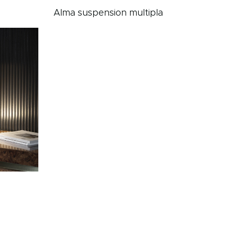
Alma suspension multipla