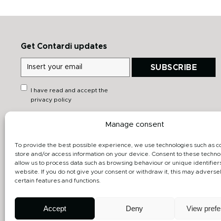
Get Contardi updates
SUBSCRIBE
I have read and accept the
privacy policy
Manage consent
Quick links
Downloads
Heritage
General catalog
To provide the best possible experience, we use technologies such as c
store and/or access information on your device. Consent to these technol
Products
Data sheet
allow us to process data such as browsing behaviour or unique identifiers
website. If you do not give your consent or withdraw it, this may adversel
Projects gallery
3D
certain features and functions.
Designers
Accept
Deny
View pref