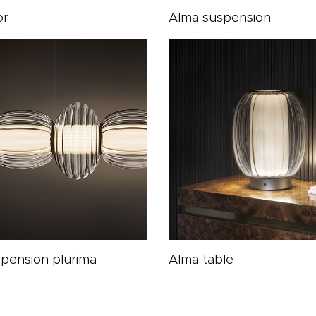
or
Alma suspension
pension plurima
Alma table