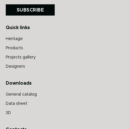
SUBSCRIBE
Quick links
Heritage
Products
Projects gallery
Designers
Downloads
General catalog
Data sheet
3D