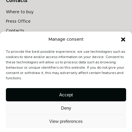
Contacts
Where to buy
Press Office
Contacts
Manage consent
Follow us on
To provide the best possible experience, we use technologies such as
cookies to store and/or access information on your device. Consent to
these technologies will allow us to process data such as browsing
behaviour or unique identifiers on this website. If you do not give your
Archiproducts
consent or withdraw it, this may adversely affect certain features and
functions.
Architonic
Privacy Policy
Accept
Cookie Policy
Deny
View preferences
Copyright 2026 - Contardi Lighting Srl - P.Iva 02264720968 - Numero
REA: MB-1862075 - All rights reserved