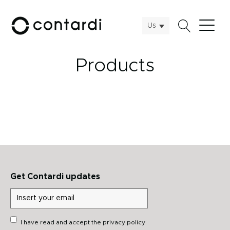
Us
Products
Get Contardi updates
I have read and accept the
privacy policy