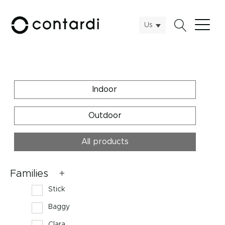
Us
Indoor
Outdoor
All products
Families
Stick
Baggy
Clara