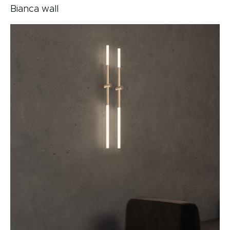
Bianca wall