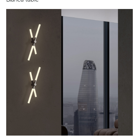
Bianca table