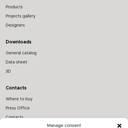
Products
Projects gallery
Designers
Downloads
General catalog
Data sheet
3D
Contacts
Where to buy
Press Office
Contacts
Manage consent