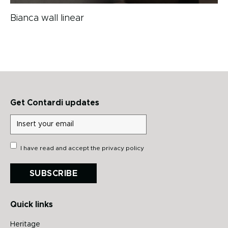
Bianca wall linear
Get Contardi updates
I have read and accept the
privacy policy
SUBSCRIBE
Quick links
Heritage