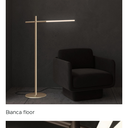
Bianca floor