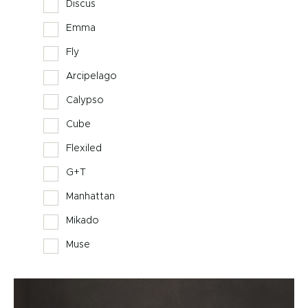
Discus
Emma
Fly
Arcipelago
Calypso
Cube
Flexiled
G+T
Manhattan
Mikado
Muse