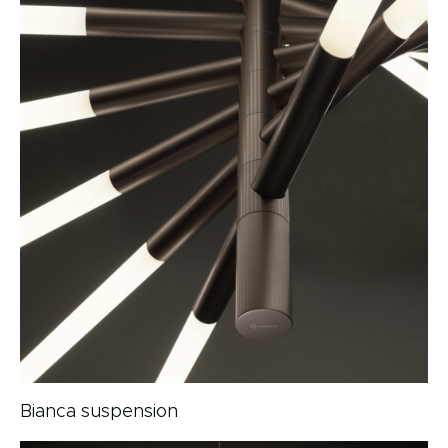
Bianca suspension