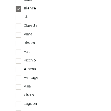
Bianca
Kiki
Claretta
Alma
Bloom
Hat
Picchio
Athena
Heritage
Asia
Circus
Lagoon