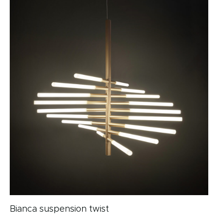
Bianca suspension twist