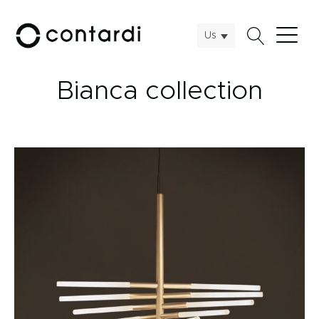
Us
Bianca collection