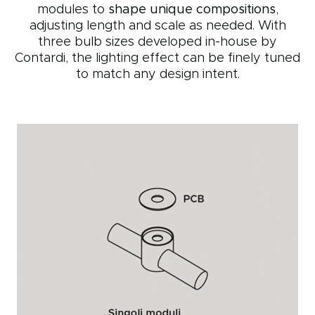
modules to
shape unique compositions
,
adjusting length and scale as needed. With
three bulb sizes developed in-house by
Contardi, the lighting effect can be finely tuned
to match any design intent.