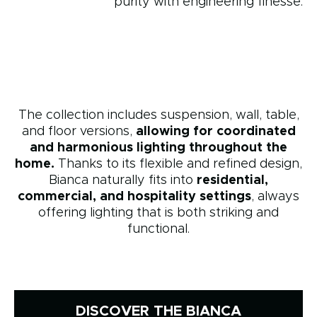
purity with engineering finesse.
The collection includes suspension, wall, table,
and floor versions,
allowing for coordinated
and harmonious lighting throughout the
home.
Thanks to its flexible and refined design,
Bianca naturally fits into
residential,
commercial, and hospitality settings
, always
offering lighting that is both striking and
functional.
DISCOVER THE BIANCA