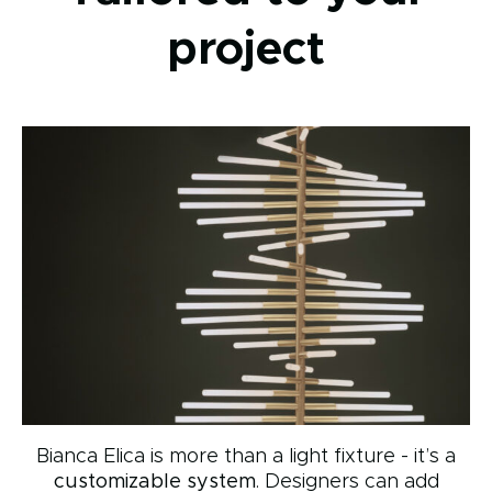
project
Bianca Elica is more than a light fixture - it’s a
customizable system
. Designers can add