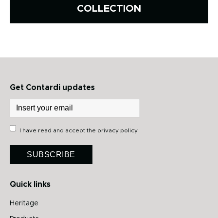
COLLECTION
Get Contardi updates
I have read and accept the
privacy policy
SUBSCRIBE
Quick links
Heritage