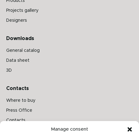
Products
Projects gallery
Designers
Downloads
General catalog
Data sheet
3D
Contacts
Where to buy
Press Office
Contacts
Manage consent
Follow us on