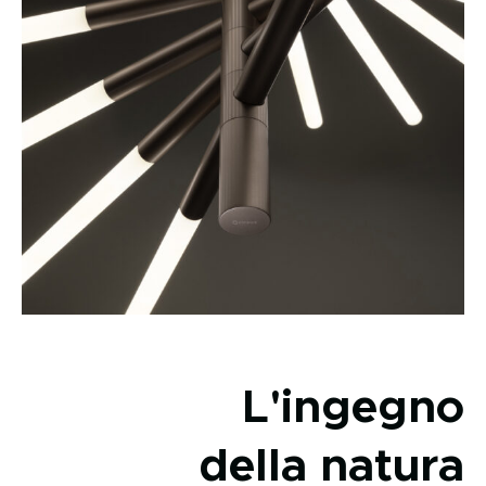
L'ingegno
della natura