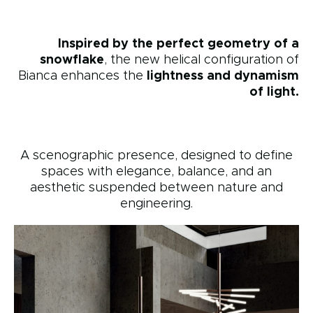
Inspired by the perfect geometry of a
snowflake
, the new helical configuration of
Bianca enhances the
lightness and dynamism
of light.
A scenographic presence, designed to define
spaces with elegance, balance, and an
aesthetic suspended between nature and
engineering.