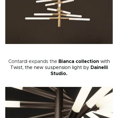
Contardi expands the
Bianca collection
with
Twist, the new suspension light by
Dainelli
Studio.