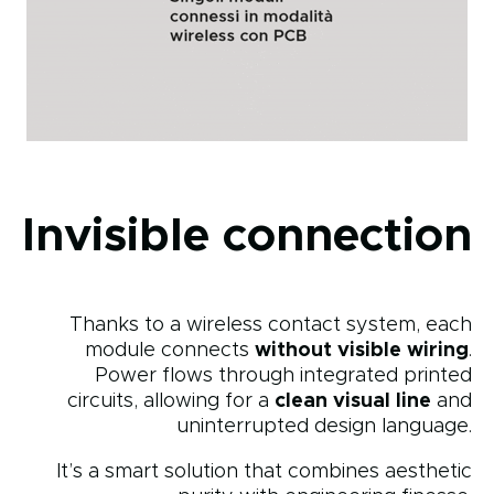
Invisible connection
Thanks to a wireless contact system, each
module connects
without visible wiring
.
Power flows through integrated printed
circuits, allowing for a
clean visual line
and
uninterrupted design language.
It’s a smart solution that combines aesthetic