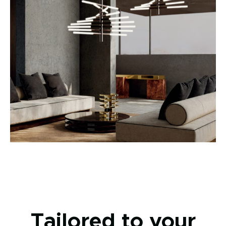
Tailored to your