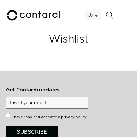
Us
Wishlist
Get Contardi updates
I have read and accept the
privacy policy
SUBSCRIBE