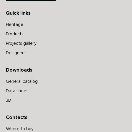
Quick links
Heritage
Products
Projects gallery
Designers
Downloads
General catalog
Data sheet
3D
Contacts
Where to buy