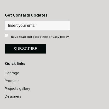
Get Contardi updates
I have read and accept the
privacy policy
SUBSCRIBE
Quick links
Heritage
Products
Projects gallery
Designers