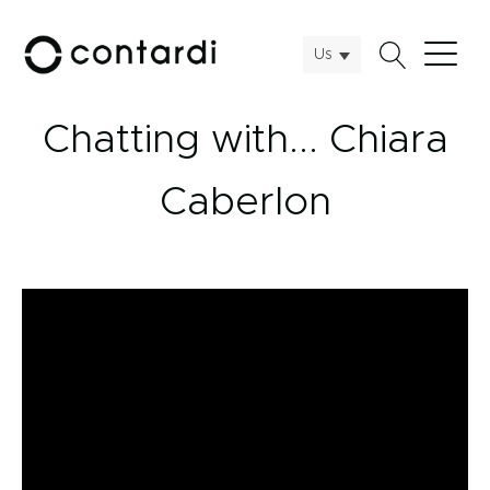
Us
Chatting with... Chiara
Caberlon