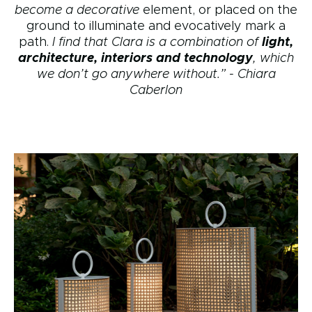
become a decorative
element, or placed on the
ground to illuminate and evocatively mark a
path.
I find that Clara is a combination of
light,
architecture, interiors and technology
, which
we don’t go anywhere without.” - Chiara
Caberlon