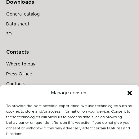
Downloads
General catalog
Data sheet
3D
Contacts
Where to buy
Press Office
Contacts
Manage consent
Follow us on
To provide the best possible experience, we use technologies such as
cookies to store and/or access information on your device. Consent to
these technologies will allow us to process data such as browsing
behaviour or unique identifiers on this website. If you do not give your
Archiproducts
consent or withdraw it, this may adversely affect certain features and
functions.
Architonic