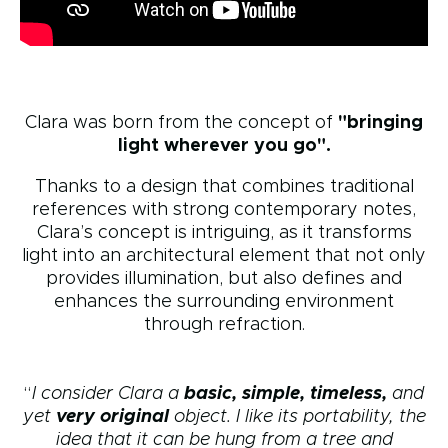
Clara was born from the concept of
"bringing
light wherever you go".
Thanks to a design that combines traditional
references with strong contemporary notes,
Clara’s concept is intriguing, as it transforms
light into an architectural element that not only
provides illumination, but also defines and
enhances the surrounding environment
through refraction.
“
I consider Clara a
basic, simple, timeless,
and
yet
very original
object. I like its portability, the
idea that it can be hung from a tree and