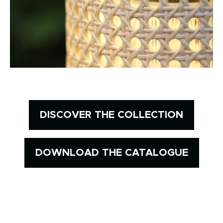
DISCOVER THE COLLECTION
DOWNLOAD THE CATALOGUE