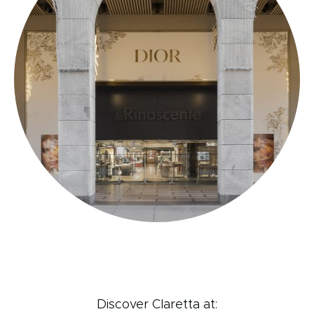
Discover Claretta at: