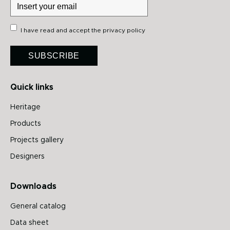
I have read and accept the
privacy policy
SUBSCRIBE
Quick links
Heritage
Products
Projects gallery
Designers
Downloads
General catalog
Data sheet