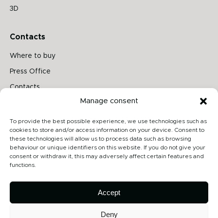
3D
Contacts
Where to buy
Press Office
Contacts
Manage consent
Follow us on
To provide the best possible experience, we use technologies such as
cookies to store and/or access information on your device. Consent to
these technologies will allow us to process data such as browsing
behaviour or unique identifiers on this website. If you do not give your
Archiproducts
consent or withdraw it, this may adversely affect certain features and
functions.
Architonic
Privacy Policy
Accept
Cookie Policy
Deny