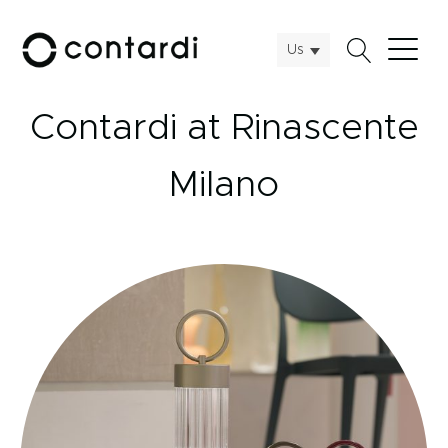
Us
Contardi at Rinascente
Milano