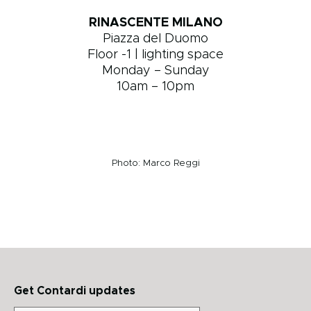
RINASCENTE MILANO
Piazza del Duomo
Floor -1 | lighting space
Monday – Sunday
10am – 10pm
Photo: Marco Reggi
Get Contardi updates