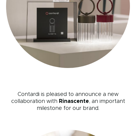
Contardi is pleased to announce a new
collaboration with
Rinascente
, an important
milestone for our brand.