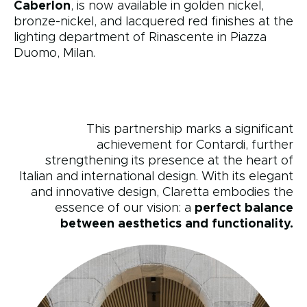
Caberlon
, is now available in golden nickel,
bronze-nickel, and lacquered red finishes at the
lighting department of Rinascente in Piazza
Duomo, Milan.
This partnership marks a significant
achievement for Contardi, further
strengthening its presence at the heart of
Italian and international design. With its elegant
and innovative design, Claretta embodies the
essence of our vision: a
perfect balance
between aesthetics and functionality.