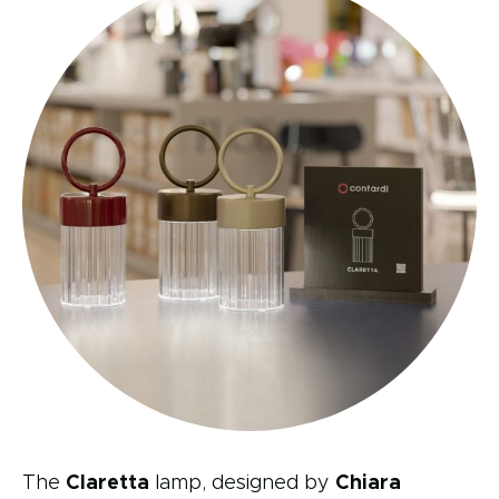
The
Claretta
lamp, designed by
Chiara