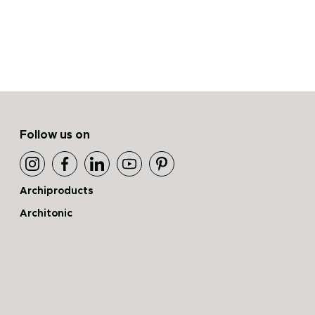
Follow us on
Archiproducts
Architonic