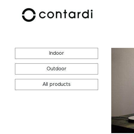
Indoor
Outdoor
All products