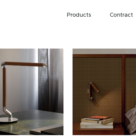
Products
Contract