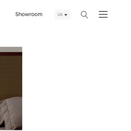
Showroom
Us