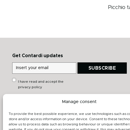
Picchio t
Get Contardi updates
SUBSCRIBE
I have read and accept the
privacy policy
Manage consent
Quick links
Downloads
Heritage
General catalog
To provide the best possible experience, we use technologies such as c
store and/or access information on your device. Consent to these technol
Products
Data sheet
allow us to process data such as browsing behaviour or unique identifiers
website. If you do not give your consent or withdraw it, this may adversel