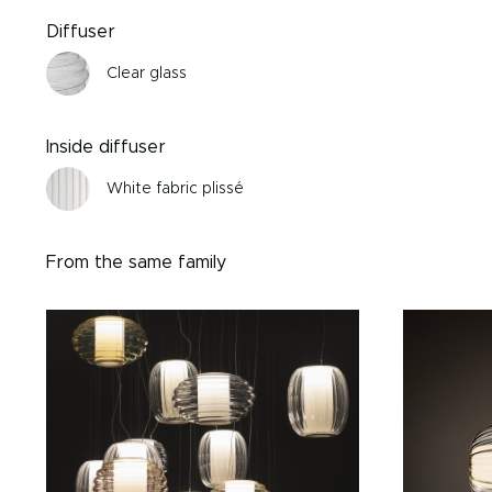
Diffuser
Clear glass
Inside diffuser
White fabric plissé
From the same family