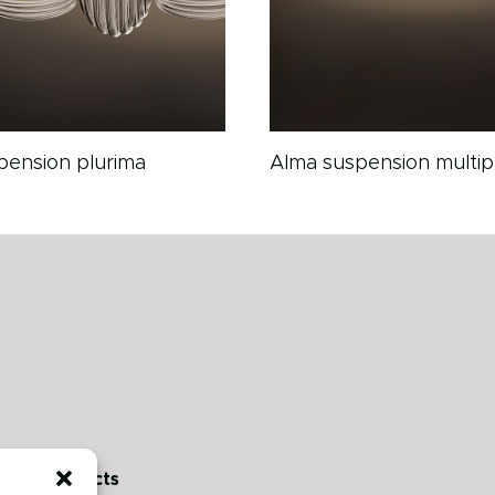
pension plurima
Alma suspension multip
Contacts