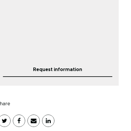
Request information
hare