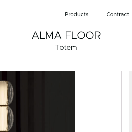
Products
Contract
ALMA FLOOR
Totem