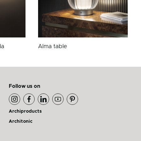
la
Alma table
Follow us on
Archiproducts
Architonic