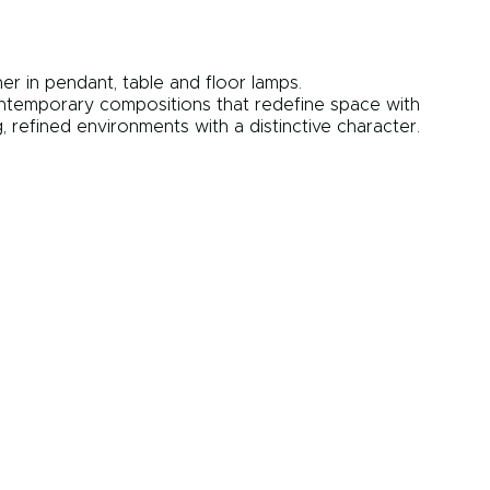
er in pendant, table and floor lamps.
contemporary compositions that redefine space with
 refined environments with a distinctive character.