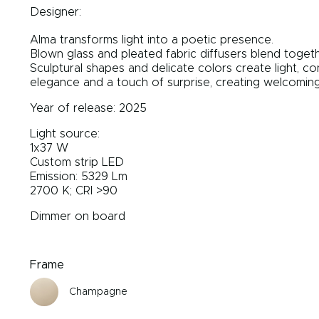
Designer:
Alma transforms light into a poetic presence.
Blown glass and pleated fabric diffusers blend togeth
Sculptural shapes and delicate colors create light, 
elegance and a touch of surprise, creating welcoming,
Year of release: 2025
Light source:
1x37 W
Custom strip LED
Emission: 5329 Lm
2700 K; CRI >90
Dimmer on board
Frame
Champagne