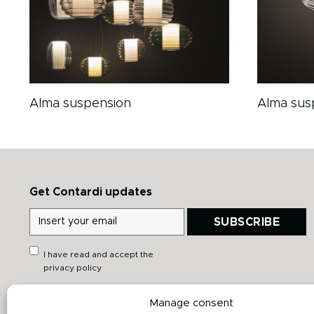
Alma suspension
Alma sus
Get Contardi updates
SUBSCRIBE
I have read and accept the
privacy policy
Manage consent
Quick links
Downloads