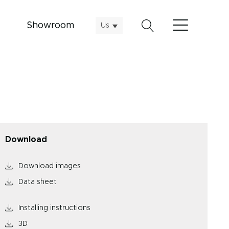
Showroom
Us
Download
Download images
Data sheet
Installing instructions
3D