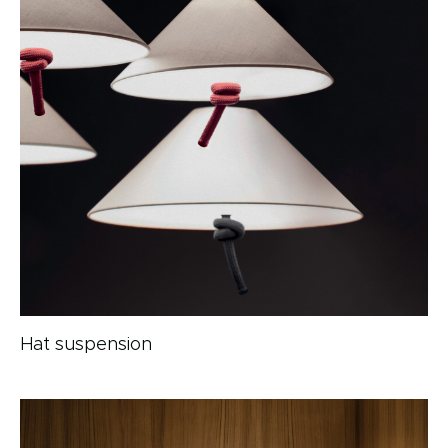
Hat suspension