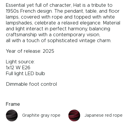
Essential yet full of character, Hat is a tribute to
1950s French design. The pendant, table, and floor
lamps, covered with rope and topped with white
lampshades, celebrate a relaxed elegance. Material
and light interact in perfect harmony, balancing
craftsmanship with a contemporary vision,
all with a touch of sophisticated vintage charm.
Year of release: 2025
Light source:
1x12 W E26
Full light LED bulb
Dimmable foot control
Frame
Graphite gray rope
Japanese red rope