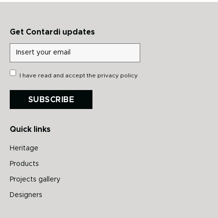
Get Contardi updates
I have read and accept the
privacy policy
SUBSCRIBE
Quick links
Heritage
Products
Projects gallery
Designers