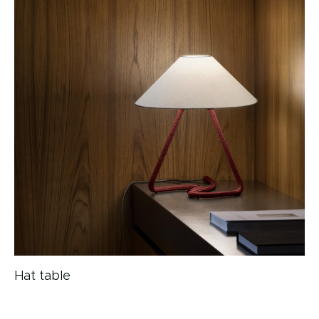
Hat table