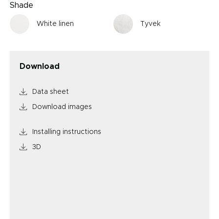
Shade
White linen
Tyvek
Download
Data sheet
Download images
Installing instructions
3D