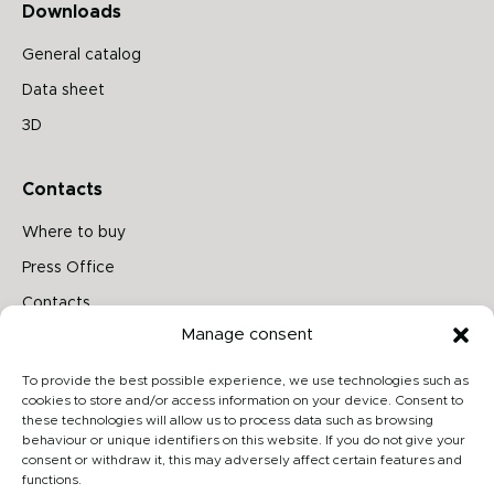
Downloads
General catalog
Data sheet
3D
Contacts
Where to buy
Press Office
Contacts
Manage consent
Follow us on
To provide the best possible experience, we use technologies such as
cookies to store and/or access information on your device. Consent to
these technologies will allow us to process data such as browsing
behaviour or unique identifiers on this website. If you do not give your
Archiproducts
consent or withdraw it, this may adversely affect certain features and
functions.
Architonic