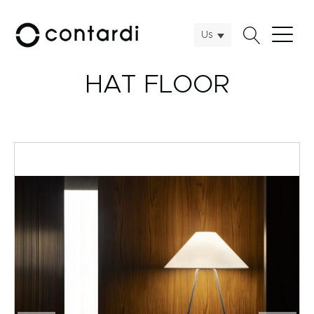
Us
HAT FLOOR