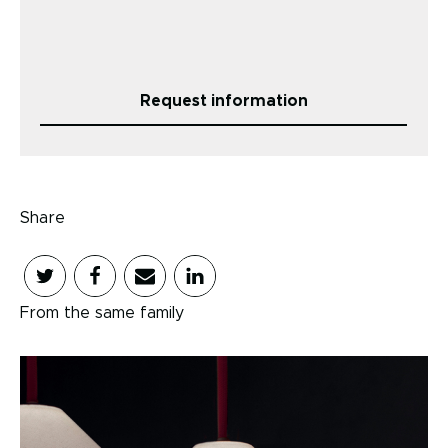
Request information
Share
From the same family