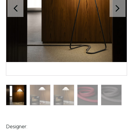
Designer: