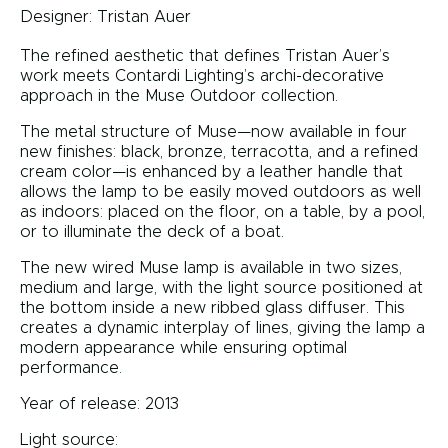
Designer:
Tristan Auer
The refined aesthetic that defines Tristan Auer’s
work meets Contardi Lighting’s archi-decorative
approach in the Muse Outdoor collection.
The metal structure of Muse—now available in four
new finishes: black, bronze, terracotta, and a refined
cream color—is enhanced by a leather handle that
allows the lamp to be easily moved outdoors as well
as indoors: placed on the floor, on a table, by a pool,
or to illuminate the deck of a boat.
The new wired Muse lamp is available in two sizes,
medium and large, with the light source positioned at
the bottom inside a new ribbed glass diffuser. This
creates a dynamic interplay of lines, giving the lamp a
modern appearance while ensuring optimal
performance.
Year of release: 2013
Light source: