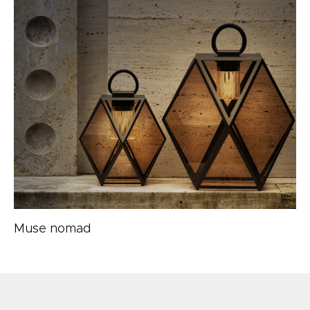
Muse nomad