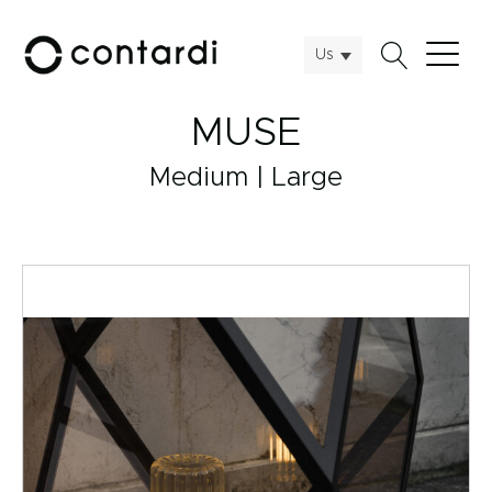
Us
MUSE
Medium | Large