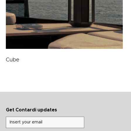
Cube
Get Contardi updates