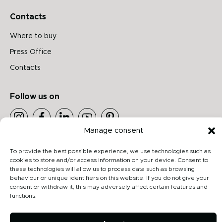
Contacts
Where to buy
Press Office
Contacts
Follow us on
Manage consent
Archiproducts
To provide the best possible experience, we use technologies such as
Architonic
cookies to store and/or access information on your device. Consent to
Privacy Policy
these technologies will allow us to process data such as browsing
behaviour or unique identifiers on this website. If you do not give your
Cookie Policy
consent or withdraw it, this may adversely affect certain features and
functions.