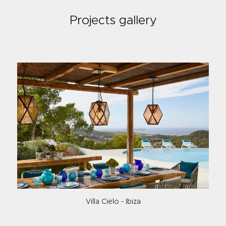
Projects gallery
Villa Cielo - Ibiza