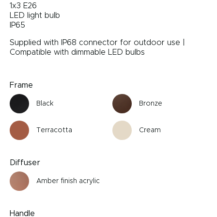
1x3 E26
LED light bulb
IP65
Supplied with IP68 connector for outdoor use |
Compatible with dimmable LED bulbs
Frame
Black
Bronze
Terracotta
Cream
Diffuser
Amber finish acrylic
Handle