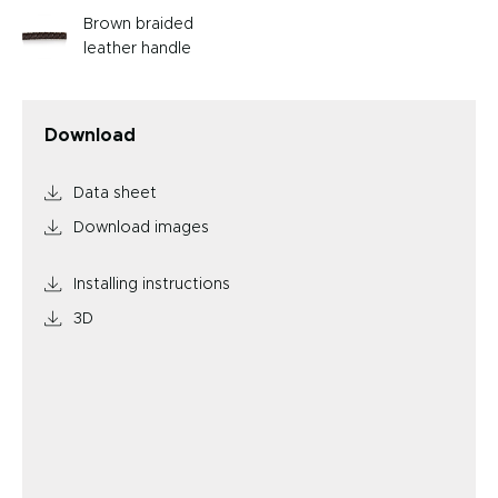
Brown braided
leather handle
Download
Data sheet
Download images
Installing instructions
3D