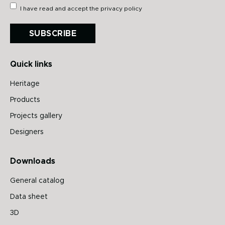
I have read and accept the
privacy policy
SUBSCRIBE
Quick links
Heritage
Products
Projects gallery
Designers
Downloads
General catalog
Data sheet
3D