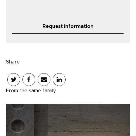
Request information
Share
From the same family