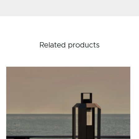
Related products