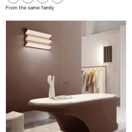
From the same family