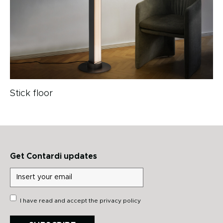
Stick floor
Get Contardi updates
I have read and accept the
privacy policy