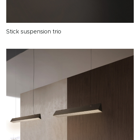
Stick suspension trio