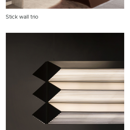
Stick wall trio