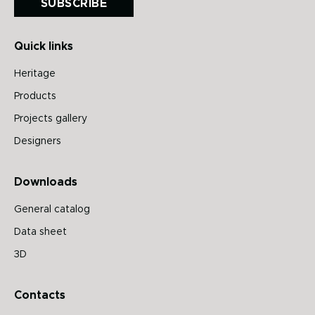
SUBSCRIBE
Quick links
Heritage
Products
Projects gallery
Designers
Downloads
General catalog
Data sheet
3D
Contacts