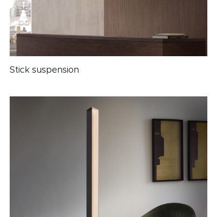
Stick suspension