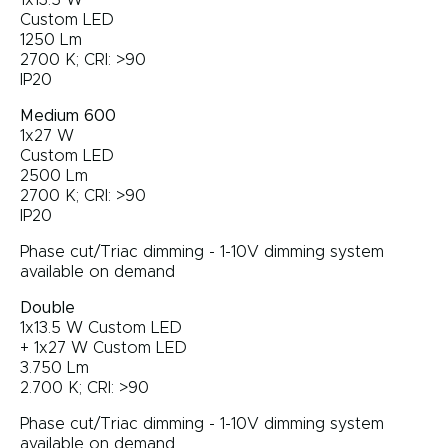
1x13.5 W
Custom LED
1250 Lm
2700 K; CRI: >90
IP20
Medium 600
1x27 W
Custom LED
2500 Lm
2700 K; CRI: >90
IP20
Phase cut/Triac dimming - 1-10V dimming system
available on demand
Double
1x13.5 W Custom LED
+ 1x27 W Custom LED
3.750 Lm
2.700 K; CRI: >90
Phase cut/Triac dimming - 1-10V dimming system
available on demand