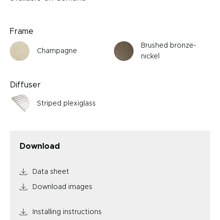
Frame
Brushed bronze-
Champagne
nickel
Diffuser
Striped plexiglass
Download
Data sheet
Download images
Installing instructions