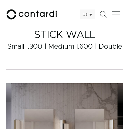
Us
STICK WALL
Small l.300 | Medium l.600 | Double