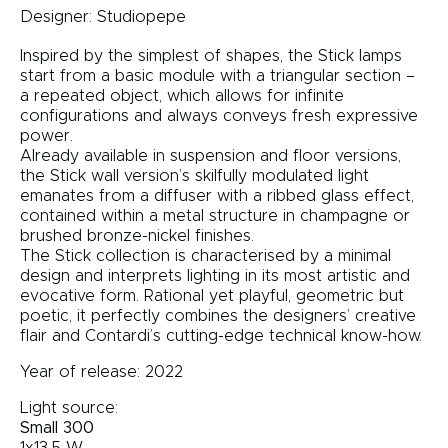
Designer:
Studiopepe
Inspired by the simplest of shapes, the Stick lamps
start from a basic module with a triangular section –
a repeated object, which allows for infinite
configurations and always conveys fresh expressive
power.
Already available in suspension and floor versions,
the Stick wall version’s skilfully modulated light
emanates from a diffuser with a ribbed glass effect,
contained within a metal structure in champagne or
brushed bronze-nickel finishes.
The Stick collection is characterised by a minimal
design and interprets lighting in its most artistic and
evocative form. Rational yet playful, geometric but
poetic, it perfectly combines the designers’ creative
flair and Contardi’s cutting-edge technical know-how.
Year of release: 2022
Light source:
Small 300