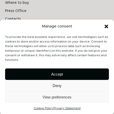
Where to buy
Press Office
Contacts
Manage consent
Follow us on
To provide the best possible experience, we use technologies such as
cookies to store and/or access information on your device. Consent to
these technologies will allow us to process data such as browsing
behaviour or unique identifiers on this website. If you do not give your
Archiproducts
consent or withdraw it, this may adversely affect certain features and
functions.
Architonic
Privacy Policy
Accept
Cookie Policy
Deny
View preferences
Copyright 2026 - Contardi Lighting Srl - P.Iva 02264720968 - Numero
REA: MB-1862075 - All rights reserved
Cookie Policy
Privacy Statement
Credits