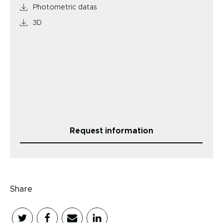
Photometric datas
3D
Request information
Share