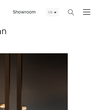
Showroom
Us
an