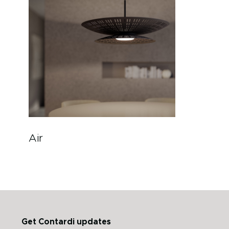
Air
Get Contardi updates