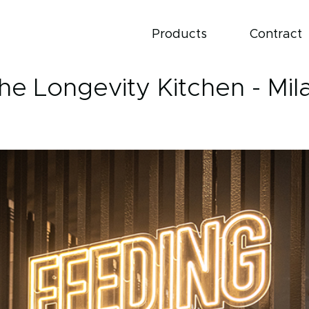
Products
Contract
he Longevity Kitchen - Mil