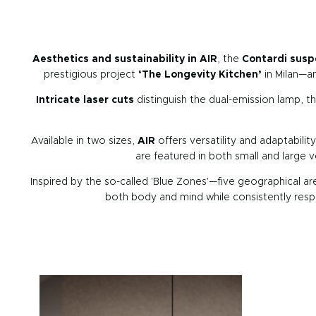
Aesthetics and sustainability in AIR
, the
Contardi susp
prestigious project
‘The Longevity Kitchen’
in Milan—a
Intricate laser cuts
distinguish the dual-emission lamp, 
Available in two sizes,
AIR
offers versatility and adaptabili
are featured in both small and large 
Inspired by the so-called 'Blue Zones'—five geographical ar
both body and mind while consistently respe