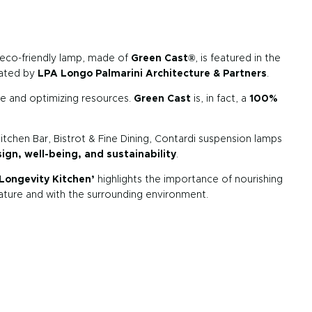
 eco-friendly lamp, made of
Green Cast®
, is featured in the
rated by
LPA Longo Palmarini Architecture & Partners
.
te and optimizing resources.
Green Cast
is, in fact, a
100%
itchen Bar, Bistrot & Fine Dining, Contardi suspension lamps
gn, well-being, and sustainability
.
Longevity Kitchen’
highlights the importance of nourishing
nature and with the surrounding environment.