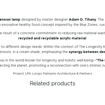
ension lamp
designed by master designer
Adam D. Tihany
. The
n innovative healthy food concept inspired by the Blue Zones, cu
the result of a concrete commitment to reducing raw material was
recycled and recyclable acrylic material
.
ty to different design needs. Within the context of The Longevity K
versions, in a cream shade, emphasizing the
synergy between desi
eas in the world known for longevity and holistic well-being—
‘The 
cting the planet, promoting a reconnection with one's intrinsic 
Project: LPA Longo Palmarini Architecture & Partners
Related products