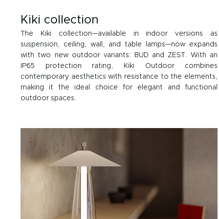
Kiki collection
The Kiki collection—available in indoor versions as
suspension, ceiling, wall, and table lamps—now expands
with two new outdoor variants: BUD and ZEST. With an
IP65 protection rating, Kiki Outdoor combines
contemporary aesthetics with resistance to the elements,
making it the ideal choice for elegant and functional
outdoor spaces.