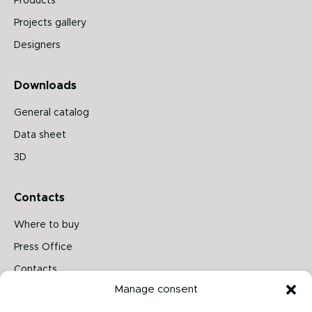
Products
Projects gallery
Designers
Downloads
General catalog
Data sheet
3D
Contacts
Where to buy
Press Office
Contacts
Manage consent
Follow us on