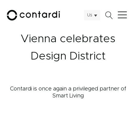
Us
Vienna celebrates
Design District
Contardi is once again a privileged partner of
Smart Living