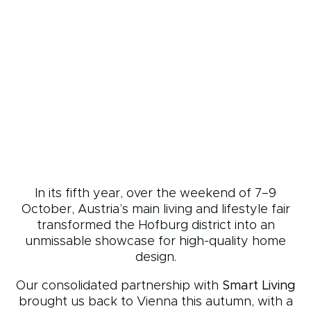
In its fifth year, over the weekend of 7–9
October, Austria’s main living and lifestyle fair
transformed the Hofburg district into an
unmissable showcase for high-quality home
design.
Our consolidated partnership with
Smart Living
brought us back to Vienna this autumn, with a