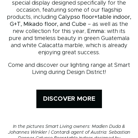
special display designed specifically for the
occasion, featuring some of our flagship
products, including
Calypso floor+table indoor,
G+T, Mikado floor, and Cube
– as well as the
new collection for this year,
Emma:
with its
pure and timeless beauty in green Guatemala
and white Calacatta marble, which is already
enjoying great success.
Come and discover our lighting range at Smart
Living during Design District!
DISCOVER MORE
In the pictures
Smart Living owners: Madlen Duda &
Johannes Winkler | Contardi agent of Austria: Sebastian