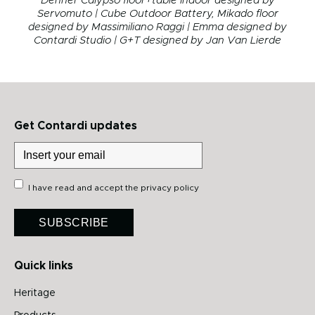
Denner Calypso floor+table Indoor designed by
Servomuto | Cube Outdoor Battery, Mikado floor
designed by Massimiliano Raggi
| Emma designed by
Contardi Studio | G+T designed by Jan Van Lierde
Get Contardi updates
I have read and accept the
privacy policy
SUBSCRIBE
Quick links
Heritage